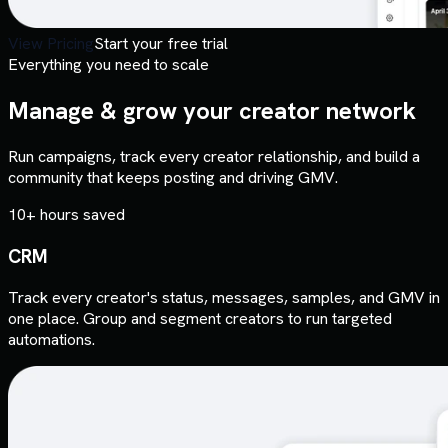
View Pricing
Start your free trial
Everything you need to scale
Manage & grow your creator network
Run campaigns, track every creator relationship, and build a
community that keeps posting and driving GMV.
10+ hours saved
CRM
Track every creator's status, messages, samples, and GMV in
one place. Group and segment creators to run targeted
automations.