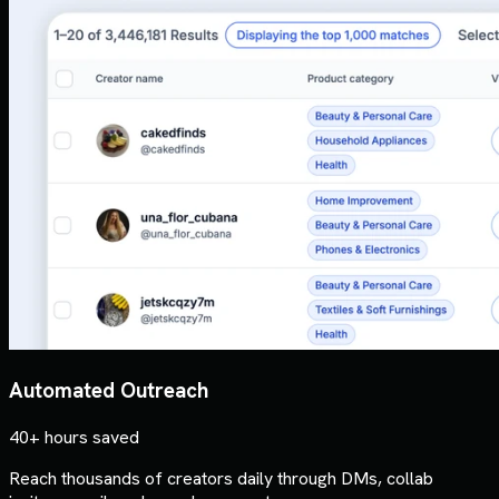
Automated Outreach
40+ hours saved
Reach thousands of creators daily through DMs, collab