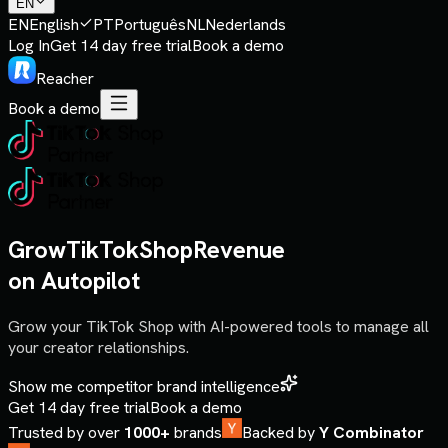
EN
EN
English
PT
Português
NL
Nederlands
Log In
Get 14 day free trial
Book a demo
Reacher
Book a demo
Grow
TikTok
Shop
Revenue
on Autopilot
Grow your TikTok Shop with AI-powered tools to manage all
your creator relationships.
Show me competitor brand intelligence
Get 14 day free trial
Book a demo
Trusted by over
1000+
brands
Backed by
Y Combinator