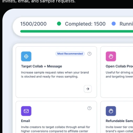
invites, email, and sample requests.