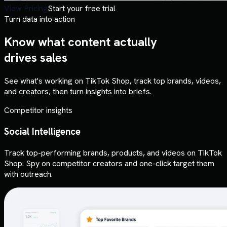
View Pricing
Start your free trial
Turn data into action
Know what content actually
drives sales
See what's working on TikTok Shop, track top brands, videos,
and creators, then turn insights into briefs.
Competitor insights
Social Intelligence
Track top-performing brands, products, and videos on TikTok
Shop. Spy on competitor creators and one-click target them
with outreach.