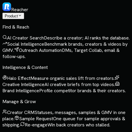
Reacher
Product
Find & Reach
AI Creator Search
Describe a creator; AI ranks the database.
Social Intelligence
Benchmark brands, creators & videos by
GMV.
Outreach Automation
DMs, Target Collab, email &
follow-ups.
Intelligence & Content
Halo Effect
Measure organic sales lift from creators.
Creative Intelligence
AI creative briefs from top videos.
Brand Intelligence
Profile competitor brands & their creators.
Manage & Grow
Creator CRM
Statuses, messages, samples & GMV in one
place.
Sample Request
One queue for sample approvals &
shipping.
Re-engage
Win back creators who stalled.