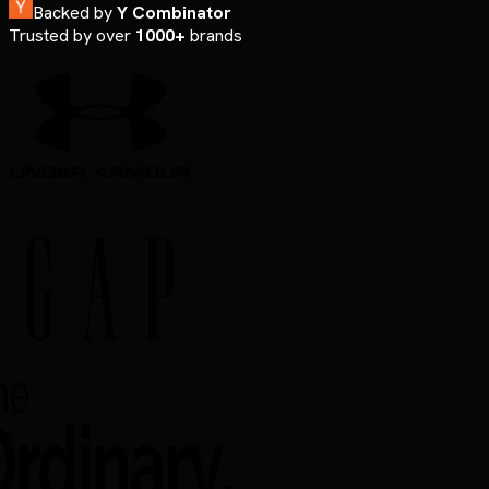
Backed by
Y Combinator
Trusted by over
1000+
brands