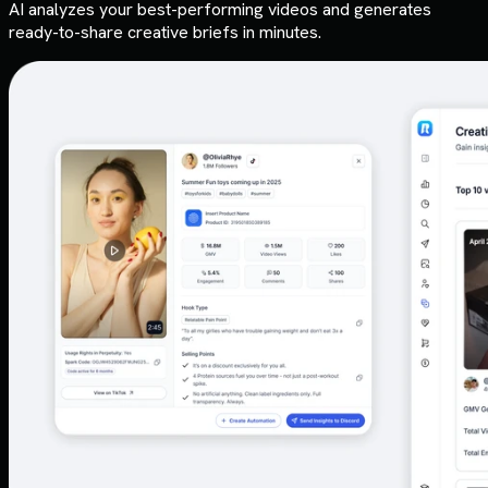
AI analyzes your best-performing videos and generates
ready-to-share creative briefs in minutes.