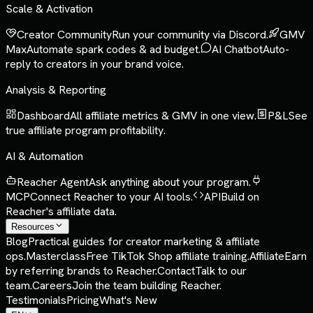
Scale & Activation
Creator Community
Run your community via Discord.
GMV
Max
Automate spark codes & ad budget.
AI Chatbot
Auto-
reply to creators in your brand voice.
Analysis & Reporting
Dashboard
All affiliate metrics & GMV in one view.
P&L
See
true affiliate program profitability.
AI & Automation
Reacher Agent
Ask anything about your program.
MCP
Connect Reacher to your AI tools.
API
Build on
Reacher's affiliate data.
Resources
Blog
Practical guides for creator marketing & affiliate
ops.
Masterclass
Free TikTok Shop affiliate training.
Affiliate
Earn
by referring brands to Reacher.
Contact
Talk to our
team.
Careers
Join the team building Reacher.
Testimonials
Pricing
What's New