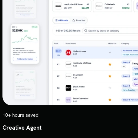
10+ hours saved
Creative Agent