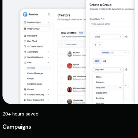
20+ hours saved
Campaigns