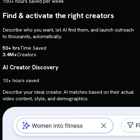
150+ hours saved per week
Find & activate the right creators
Describe who you want, let AI find them, and launch outreach
to thousands, automatically.
50+ hrs
Time Saved
3.4M+
Creators
AI Creator Discovery
10+ hours saved
Describe your ideal creator. AI matches based on their actual
video content, style, and demographics.