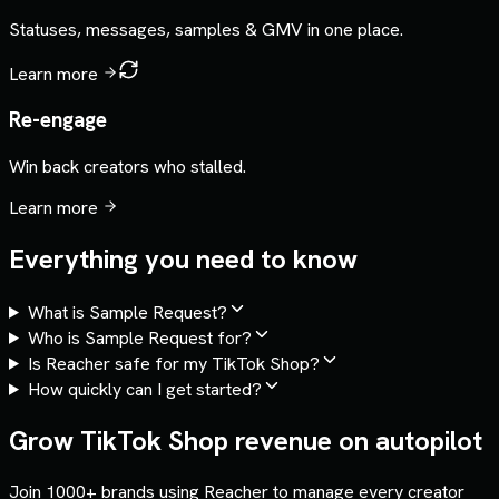
Statuses, messages, samples & GMV in one place.
Learn more
Re-engage
Win back creators who stalled.
Learn more
Everything you need to know
What is Sample Request?
Who is Sample Request for?
Is Reacher safe for my TikTok Shop?
How quickly can I get started?
Grow TikTok Shop revenue on autopilot
Join 1000+ brands using Reacher to manage every creator