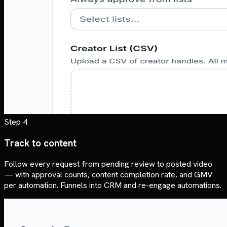
Step 4
Track to content
Follow every request from pending review to posted video
— with approval counts, content completion rate, and GMV
per automation. Funnels into CRM and re-engage automations.