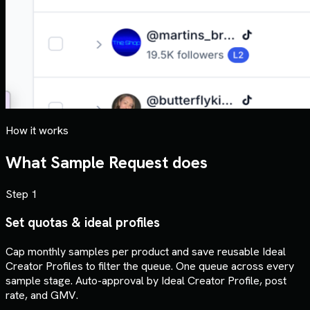
How it works
What Sample Request does
Step 1
Set quotas & ideal profiles
Cap monthly samples per product and save reusable Ideal
Creator Profiles to filter the queue. One queue across every
sample stage. Auto-approval by Ideal Creator Profile, post
rate, and GMV.