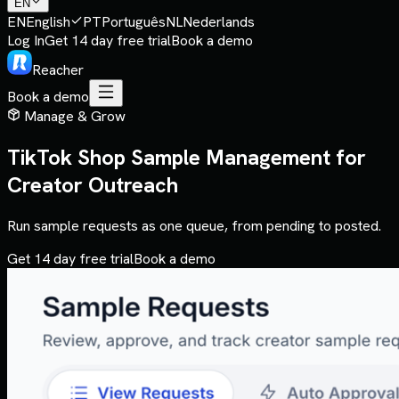
EN
EN
English
PT
Português
NL
Nederlands
Log In
Get 14 day free trial
Book a demo
Reacher
Book a demo
Manage & Grow
TikTok Shop Sample Management for
Creator Outreach
Run sample requests as one queue, from pending to posted.
Get 14 day free trial
Book a demo