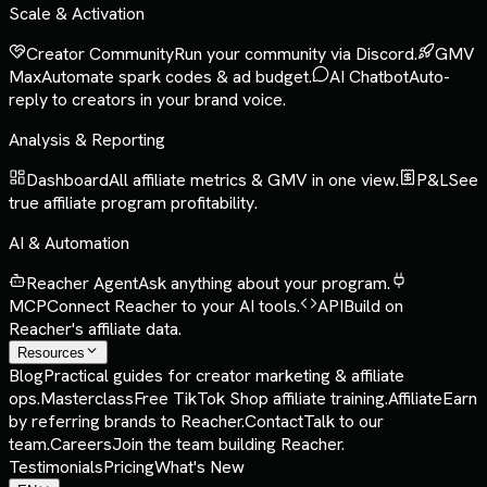
Scale & Activation
Creator Community
Run your community via Discord.
GMV
Max
Automate spark codes & ad budget.
AI Chatbot
Auto-
reply to creators in your brand voice.
Analysis & Reporting
Dashboard
All affiliate metrics & GMV in one view.
P&L
See
true affiliate program profitability.
AI & Automation
Reacher Agent
Ask anything about your program.
MCP
Connect Reacher to your AI tools.
API
Build on
Reacher's affiliate data.
Resources
Blog
Practical guides for creator marketing & affiliate
ops.
Masterclass
Free TikTok Shop affiliate training.
Affiliate
Earn
by referring brands to Reacher.
Contact
Talk to our
team.
Careers
Join the team building Reacher.
Testimonials
Pricing
What's New