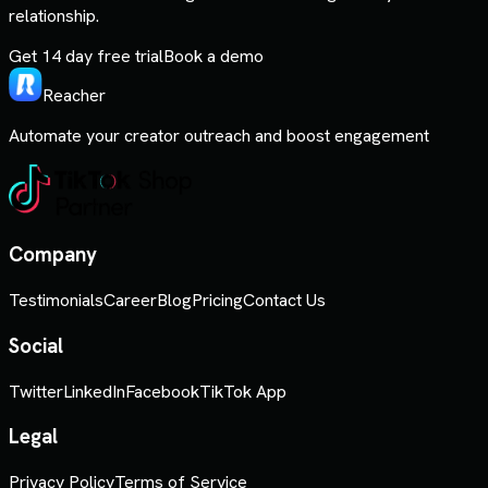
relationship.
Get 14 day free trial
Book a demo
Reacher
Automate your creator outreach and boost engagement
Company
Testimonials
Career
Blog
Pricing
Contact Us
Social
Twitter
LinkedIn
Facebook
TikTok App
Legal
Privacy Policy
Terms of Service