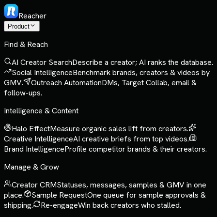
Reacher
Product
Find & Reach
AI Creator Search
Describe a creator; AI ranks the database.
Social Intelligence
Benchmark brands, creators & videos by
GMV.
Outreach Automation
DMs, Target Collab, email &
follow-ups.
Intelligence & Content
Halo Effect
Measure organic sales lift from creators.
Creative Intelligence
AI creative briefs from top videos.
Brand Intelligence
Profile competitor brands & their creators.
Manage & Grow
Creator CRM
Statuses, messages, samples & GMV in one
place.
Sample Request
One queue for sample approvals &
shipping.
Re-engage
Win back creators who stalled.