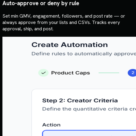
Auto-approve or deny by rule
Set min GMV, engagement, followers, and post rate — or
always approve from your lists and CSVs. Tracks every
approval, ship, and post.