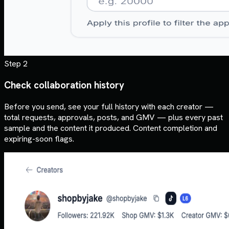
Step 2
Check collaboration history
Before you send, see your full history with each creator —
total requests, approvals, posts, and GMV — plus every past
sample and the content it produced. Content completion and
expiring-soon flags.