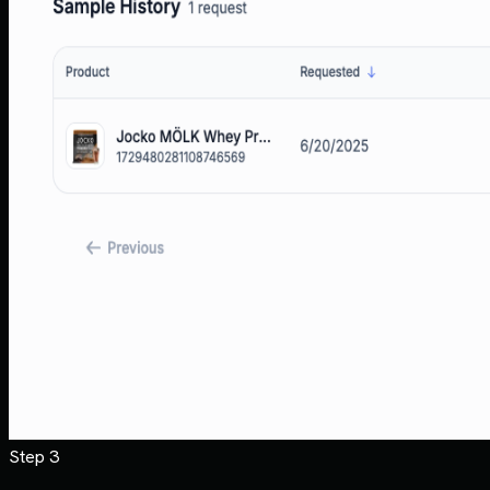
Step 3