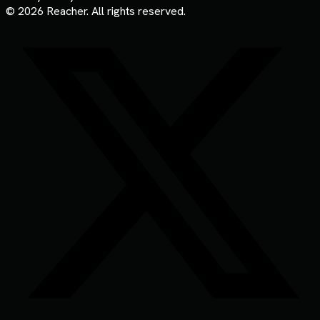
© 2026 Reacher. All rights reserved.