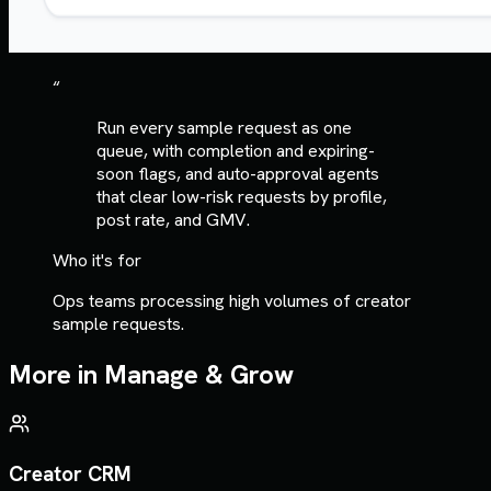
“
Run every sample request as one
queue, with completion and expiring-
soon flags, and auto-approval agents
that clear low-risk requests by profile,
post rate, and GMV.
Who it's for
Ops teams processing high volumes of creator
sample requests.
More in
Manage & Grow
Creator CRM