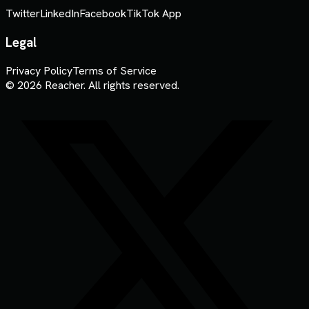
Twitter
LinkedIn
Facebook
TikTok App
Legal
Privacy Policy
Terms of Service
© 2026 Reacher. All rights reserved.