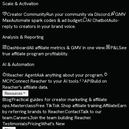
Scale & Activation
Creator Community
Run your community via Discord.
GMV
Max
Automate spark codes & ad budget.
AI Chatbot
Auto-
reply to creators in your brand voice.
Analysis & Reporting
Dashboard
All affiliate metrics & GMV in one view.
P&L
See
true affiliate program profitability.
AI & Automation
Reacher Agent
Ask anything about your program.
MCP
Connect Reacher to your AI tools.
API
Build on
Reacher's affiliate data.
Resources
Blog
Practical guides for creator marketing & affiliate
ops.
Masterclass
Free TikTok Shop affiliate training.
Affiliate
Earn
by referring brands to Reacher.
Contact
Talk to our
team.
Careers
Join the team building Reacher.
Testimonials
Pricing
What's New