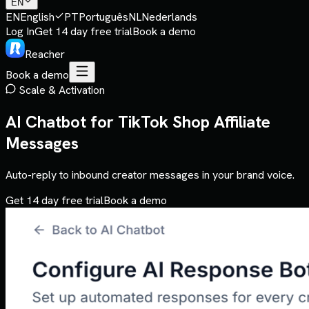
EN
EN
English
PT
Português
NL
Nederlands
Log In
Get 14 day free trial
Book a demo
Reacher
Book a demo
Scale & Activation
AI Chatbot for TikTok Shop Affiliate
Messages
Auto-reply to inbound creator messages in your brand voice.
Get 14 day free trial
Book a demo