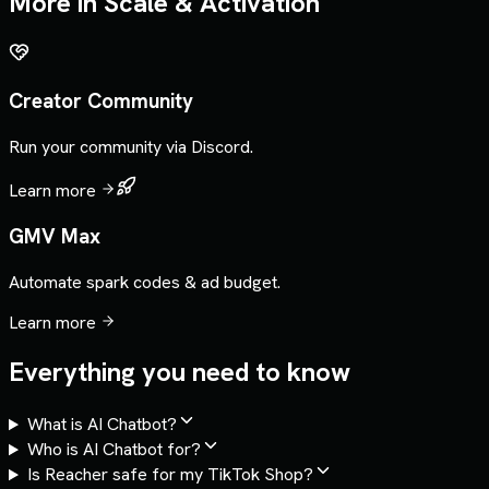
More in
Scale & Activation
Creator Community
Run your community via Discord.
Learn more
GMV Max
Automate spark codes & ad budget.
Learn more
Everything you need to know
What is AI Chatbot?
Who is AI Chatbot for?
Is Reacher safe for my TikTok Shop?