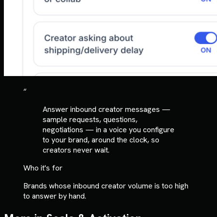
“
Answer inbound creator messages —
sample requests, questions,
negotiations — in a voice you configure
to your brand, around the clock, so
creators never wait.
Who it's for
Brands whose inbound creator volume is too high
to answer by hand.