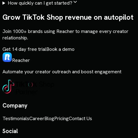
How quickly can I get started?
Grow TikTok Shop revenue on autopilot
Join 1000+ brands using Reacher to manage every creator
relationship.
Get 14 day free trial
Book a demo
Reacher
Automate your creator outreach and boost engagement
Company
Testimonials
Career
Blog
Pricing
Contact Us
Social