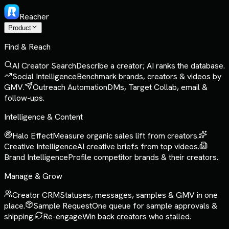
Reacher
Product
Find & Reach
AI Creator Search
Describe a creator; AI ranks the database.
Social Intelligence
Benchmark brands, creators & videos by
GMV.
Outreach Automation
DMs, Target Collab, email &
follow-ups.
Intelligence & Content
Halo Effect
Measure organic sales lift from creators.
Creative Intelligence
AI creative briefs from top videos.
Brand Intelligence
Profile competitor brands & their creators.
Manage & Grow
Creator CRM
Statuses, messages, samples & GMV in one
place.
Sample Request
One queue for sample approvals &
shipping.
Re-engage
Win back creators who stalled.