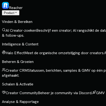
Reacher
Product
Vinden & Bereiken
AI Creator-zoeken
Beschrijf een creator; AI rangschikt de da
& follow-ups.
Intelligence & Content
Halo Effect
Meet de organische omzetstijging door creators.
Beheren & Groeien
Creator CRM
Statussen, berichten, samples & GMV op één p
afgehaakt.
Schalen & Activatie
Creator Community
Beheer je community via Discord.
GMV 
Analyse & Rapportage