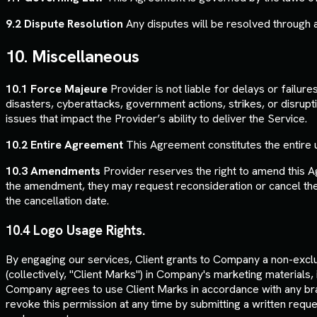
9.2 Dispute Resolution
Any disputes will be resolved through arbi
10. Miscellaneous
10.1 Force Majeure
Provider is not liable for delays or failur
disasters, cyberattacks, government actions, strikes, or disrupti
issues that impact the Provider’s ability to deliver the Service.
10.2 Entire Agreement
This Agreement constitutes the entire 
10.3 Amendments
Provider reserves the right to amend this A
the amendment, they may request reconsideration or cancel thei
the cancellation date.
10.4 Logo Usage Rights.
By engaging our services, Client grants to Company a non-exclu
(collectively, "Client Marks") in Company's marketing materials,
Company agrees to use Client Marks in accordance with any bran
revoke this permission at any time by submitting a written requ