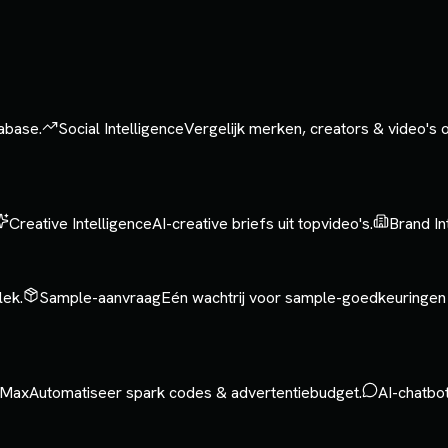
tabase.
Social Intelligence
Vergelijk merken, creators & video's
Creative Intelligence
AI-creative briefs uit topvideo's.
Brand In
lek.
Sample-aanvraag
Eén wachtrij voor sample-goedkeuringen
Max
Automatiseer spark codes & advertentiebudget.
AI-chatbo