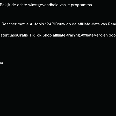
Bekijk de echte winstgevendheid van je programma.
 Reacher met je AI-tools.
API
Bouw op de affiliate-data van Rea
sterclass
Gratis TikTok Shop affiliate-training.
Affiliate
Verdien door
mo