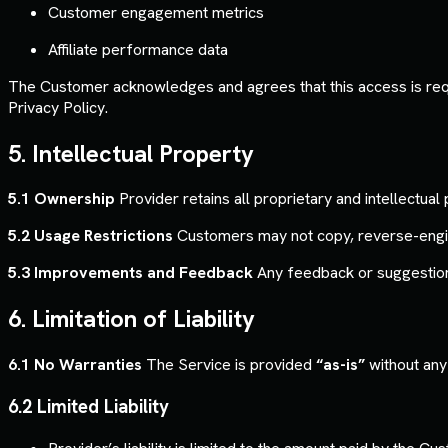
Customer engagement metrics
Affiliate performance data
The Customer acknowledges and agrees that this access is requir
Privacy Policy.
5. Intellectual Property
5.1 Ownership
Provider retains all proprietary and intellectual
5.2 Usage Restrictions
Customers may not copy, reverse-enginee
5.3 Improvements and Feedback
Any feedback or suggestion
6. Limitation of Liability
6.1 No Warranties
The Service is provided
“as-is”
without any 
6.2 Limited Liability