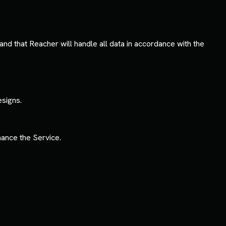
nd that Reacher will handle all data in accordance with the
esigns.
ance the Service.