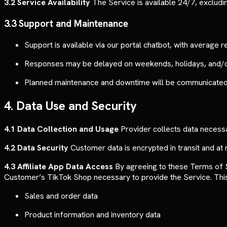
3.2 Service Availability
The Service is available 24/7, exclud
3.3 Support and Maintenance
Support is available via our portal chatbot, with average
Responses may be delayed on weekends, holidays, and/o
Planned maintenance and downtime will be communicated a
4. Data Use and Security
4.1 Data Collection and Usage
Provider collects data necessar
4.2 Data Security
Customer data is encrypted in transit and at r
4.3 Affiliate App Data Access
By agreeing to these Terms of S
Customer’s TikTok Shop necessary to provide the Service. This d
Sales and order data
Product information and inventory data