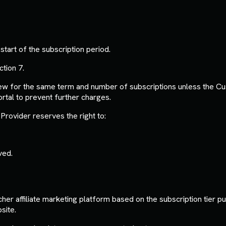
tart of the subscription period.
ction 7.
new for the same term and number of subscriptions unless the C
rtal to prevent further charges.
Provider reserves the right to:
ved.
er affiliate marketing platform based on the subscription tier pu
site.