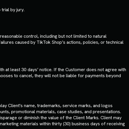
trial by jury.
easonable control, including but not limited to natural
failures caused by TikTok Shop’s actions, policies, or technical
 at least 30 days’ notice. If the Customer does not agree with
ooses to cancel, they will not be liable for payments beyond
play Client's name, trademarks, service marks, and logos
ounts, promotional materials, case studies, and presentations.
sparage or diminish the value of the Client Marks. Client may
rketing materials within thirty (30) business days of receiving