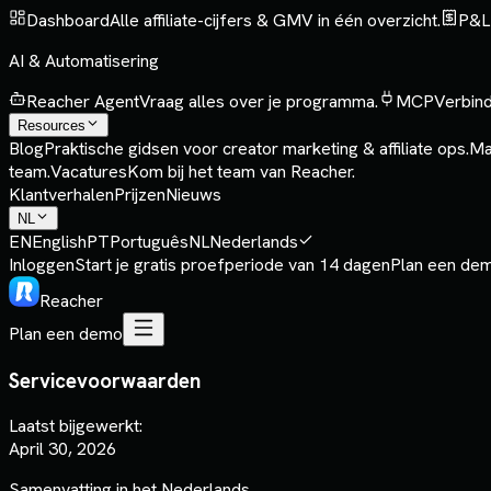
Dashboard
Alle affiliate-cijfers & GMV in één overzicht.
P&L
AI & Automatisering
Reacher Agent
Vraag alles over je programma.
MCP
Verbind
Resources
Blog
Praktische gidsen voor creator marketing & affiliate ops.
Ma
team.
Vacatures
Kom bij het team van Reacher.
Klantverhalen
Prijzen
Nieuws
NL
EN
English
PT
Português
NL
Nederlands
Inloggen
Start je gratis proefperiode van 14 dagen
Plan een de
Reacher
Plan een demo
Servicevoorwaarden
Laatst bijgewerkt:
April 30, 2026
Samenvatting in het Nederlands