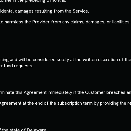
ustomer in the preceding 3 months.
incidental damages resulting from the Service.
harmless the Provider from any claims, damages, or liabilities 
ing and will be considered solely at the written discretion of t
refund requests.
erminate this Agreement immediately if the Customer breaches an
reement at the end of the subscription term by providing the re
 the state of Delaware.