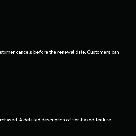
ustomer cancels before the renewal date. Customers can
rchased. A detailed description of tier-based feature