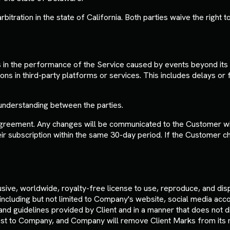
tration in the state of California. Both parties waive the right to 
es in the performance of the Service caused by events beyond its r
ons in third-party platforms or services. This includes delays or 
understanding between the parties.
greement. Any changes will be communicated to the Customer with
r subscription within the same 30-day period. If the Customer ch
sive, worldwide, royalty-free license to use, reproduce, and dis
 including but not limited to Company's website, social media acc
d guidelines provided by Client and in a manner that does not di
est to Company, and Company will remove Client Marks from its ma