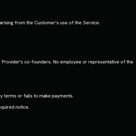
arising from the Customer’s use of the Service.
he Provider's co-founders. No employee or representative of the
y terms or fails to make payments.
quired notice.