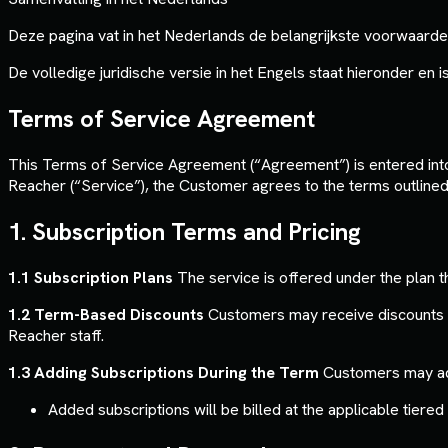
Deze pagina vat in het Nederlands de belangrijkste voorwaarde
De volledige juridische versie in het Engels staat hieronder en is 
Terms of Service Agreement
This Terms of Service Agreement (“Agreement”) is entered into 
Reacher (“Service”), the Customer agrees to the terms outline
1. Subscription Terms and Pricing
1.1 Subscription Plans
The service is offered under the plan t
1.2 Term-Based Discounts
Customers may receive discounts f
Reacher staff.
1.3 Adding Subscriptions During the Term
Customers may add 
Added subscriptions will be billed at the applicable tiere