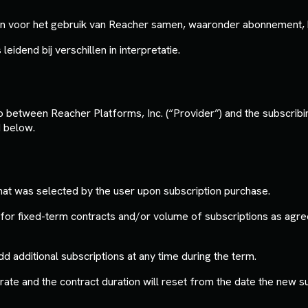
n voor het gebruik van Reacher samen, waaronder abonnement, be
leidend bij verschillen in interpretatie.
between Reacher Platforms, Inc. (“Provider”) and the subscribing
d below.
hat was selected by the user upon subscription purchase.
or fixed-term contracts and/or volume of subscriptions as agre
additional subscriptions at any time during the term.
d rate and the contract duration will reset from the date the new 