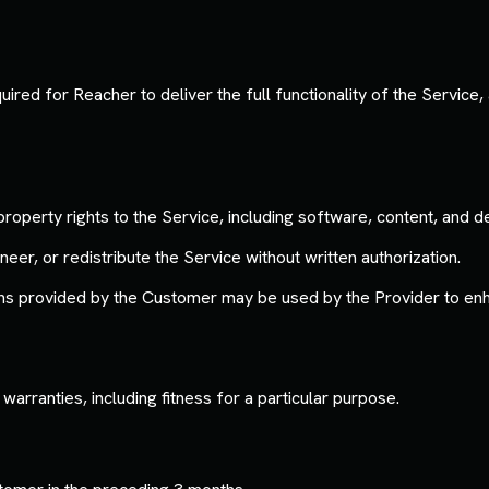
ed for Reacher to deliver the full functionality of the Service, a
 property rights to the Service, including software, content, and d
r, or redistribute the Service without written authorization.
s provided by the Customer may be used by the Provider to enh
warranties, including fitness for a particular purpose.