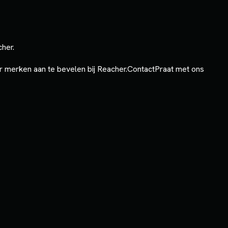
cher.
 merken aan te bevelen bij Reacher.
Contact
Praat met ons