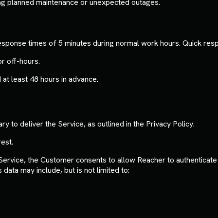
ing planned maintenance or unexpected outages.
 response times of 5 minutes during normal work hours. Quick re
r off-hours.
t least 48 hours in advance.
y to deliver the Service, as outlined in the Privacy Policy.
est.
ervice, the Customer consents to allow Reacher to authenticate t
ata may include, but is not limited to: