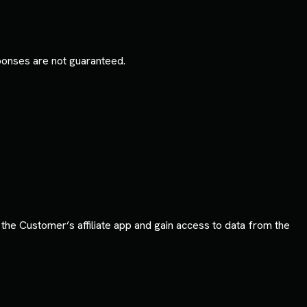
sponses are not guaranteed.
he Customer’s affiliate app and gain access to data from the