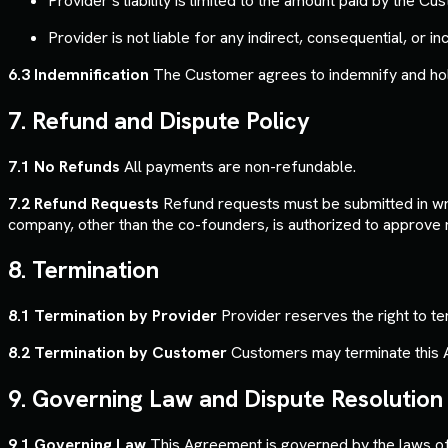
Provider’s liability is limited to the amount paid by the C
Provider is not liable for any indirect, consequential, or 
6.3 Indemnification
The Customer agrees to indemnify and hold 
7. Refund and Dispute Policy
7.1 No Refunds
All payments are non-refundable.
7.2 Refund Requests
Refund requests must be submitted in writ
company, other than the co-founders, is authorized to approve 
8. Termination
8.1 Termination by Provider
Provider reserves the right to t
8.2 Termination by Customer
Customers may terminate this Ag
9. Governing Law and Dispute Resolution
9.1 Governing Law
This Agreement is governed by the laws of