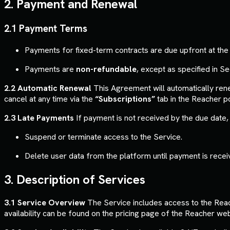
2. Payment and Renewal
2.1 Payment Terms
Payments for fixed-term contracts are due upfront at the s
Payments are
non-refundable
, except as specified in Se
2.2 Automatic Renewal
This Agreement will automatically re
cancel at any time via the
“Subscriptions”
tab in the Reacher po
2.3 Late Payments
If payment is not received by the due date, 
Suspend or terminate access to the Service.
Delete user data from the platform until payment is recei
3. Description of Services
3.1 Service Overview
The Service includes access to the Reach
availability can be found on the pricing page of the Reacher web