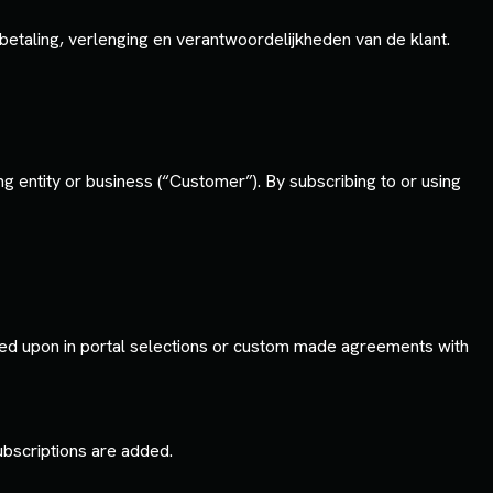
taling, verlenging en verantwoordelijkheden van de klant.
 entity or business (“Customer”). By subscribing to or using
ed upon in portal selections or custom made agreements with
subscriptions are added.