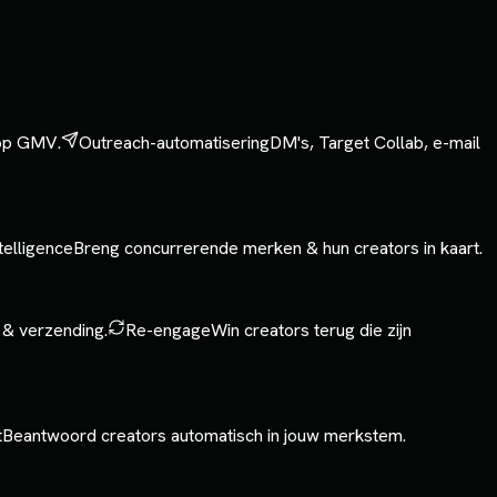
 op GMV.
Outreach-automatisering
DM's, Target Collab, e-mail
telligence
Breng concurrerende merken & hun creators in kaart.
 & verzending.
Re-engage
Win creators terug die zijn
t
Beantwoord creators automatisch in jouw merkstem.