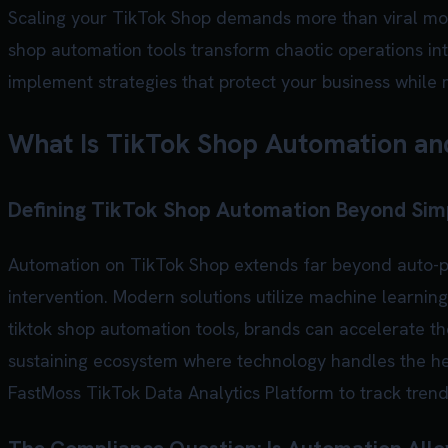
Scaling your TikTok Shop demands more than viral mome
shop automation tools transform chaotic operations in
implement strategies that protect your business while 
What Is TikTok Shop Automation and
Defining TikTok Shop Automation Beyond Sim
Automation on TikTok Shop extends far beyond auto-po
intervention. Modern solutions utilize machine learning
tiktok shop automation tools, brands can accelerate the
sustaining ecosystem where technology handles the he
FastMoss TikTok Data Analytics Platform
to track tren