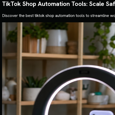
TikTok Shop Automation Tools: Scale Sa
Discover the best tiktok shop automation tools to streamline wo