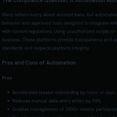
The Compliance Question: Is Automation All
Many sellers worry about account bans, but automation
behavior and approved tools designed to integrate with
with current regulations. Using unauthorized scripts or
business. These platforms provide transparency and aud
standards and respects platform integrity.
Pros and Cons of Automation
Pros
Accelerates creator onboarding by hours or days
Reduces manual data entry errors by 90%
Enables management of 1000+ creator partnersh