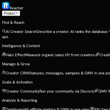
Reacher
Product
Find & Reach
AI Creator Search
Describe a creator; AI ranks the database.
ups.
Intelligence & Content
Halo Effect
Measure organic sales lift from creators.
Creati
Manage & Grow
Creator CRM
Statuses, messages, samples & GMV in one pl
Scale & Activation
Creator Community
Run your community via Discord.
GMV 
Analysis & Reporting
Dashboard
All affiliate metrics & GMV in one view.
P&L
See t