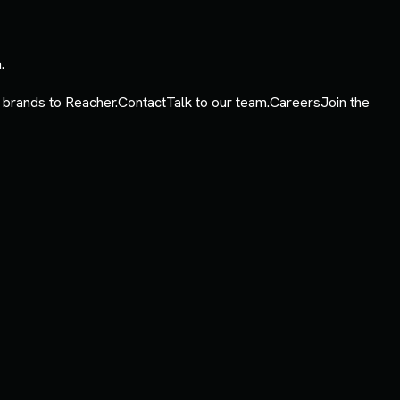
.
 brands to Reacher.
Contact
Talk to our team.
Careers
Join the