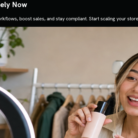
fely Now
rkflows, boost sales, and stay compliant. Start scaling your store