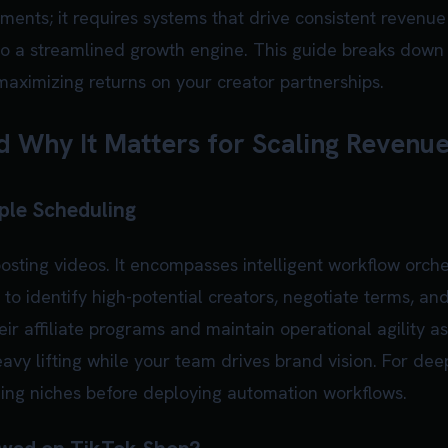
nts; it requires systems that drive consistent revenue 
to a streamlined growth engine. This guide breaks down
maximizing returns on your creator partnerships.
 Why It Matters for Scaling Revenu
ple Scheduling
sting videos. It encompasses intelligent workflow orch
 to identify high-potential creators, negotiate terms, an
ir affiliate programs and maintain operational agility as
avy lifting while your team drives brand vision. For d
ding niches before deploying automation workflows.