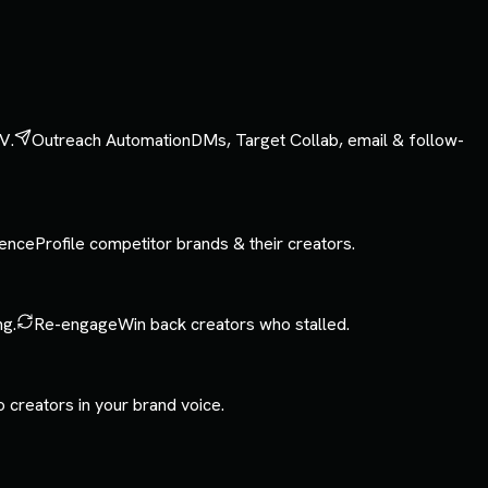
V.
Outreach Automation
DMs, Target Collab, email & follow-
gence
Profile competitor brands & their creators.
ng.
Re-engage
Win back creators who stalled.
o creators in your brand voice.