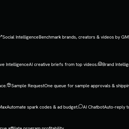
Social Intelligence
Benchmark brands, creators & videos by GM
ve Intelligence
AI creative briefs from top videos.
Brand Intelli
ace.
Sample Request
One queue for sample approvals & shippi
Max
Automate spark codes & ad budget.
AI Chatbot
Auto-reply t
rue affiliate program profitability.