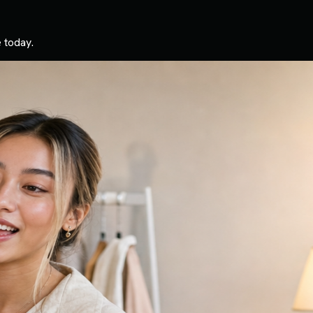
 today.