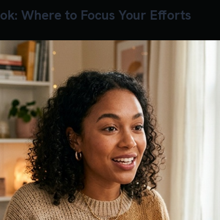
ok: Where to Focus Your Efforts