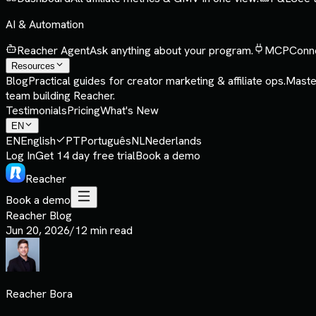
AI & Automation
Reacher Agent
Ask anything about your program.
MCP
Conne
Resources
Blog
Practical guides for creator marketing & affiliate ops.
Maste
team building Reacher.
Testimonials
Pricing
What's New
EN
EN
English
PT
Português
NL
Nederlands
Log In
Get 14 day free trial
Book a demo
Reacher
Book a demo
Reacher Blog
Jun 20, 2026
/
12 min read
Reacher Bora