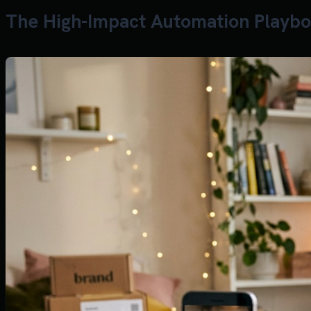
The High-Impact Automation Playbo