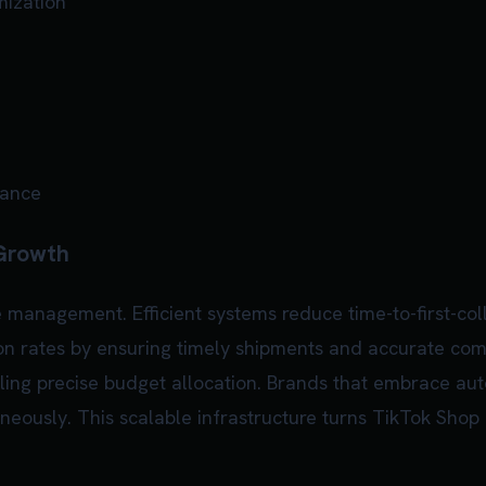
mization
iance
 Growth
management. Efficient systems reduce time-to-first-col
on rates by ensuring timely shipments and accurate comm
abling precise budget allocation. Brands that embrace 
eously. This scalable infrastructure turns TikTok Shop