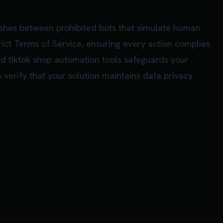
ishes between prohibited bots that simulate human
rict Terms of Service, ensuring every action complies
zed tiktok shop automation tools safeguards your
 verify that your solution maintains data privacy