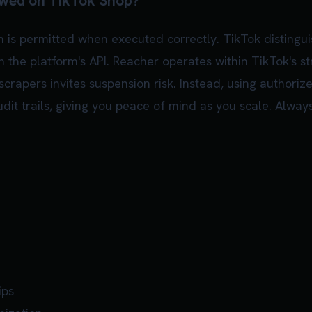
owed on TikTok Shop?
 is permitted when executed correctly. TikTok distingu
 the platform's API. Reacher operates within TikTok's st
 scrapers invites suspension risk. Instead, using authori
it trails, giving you peace of mind as you scale. Always
ips