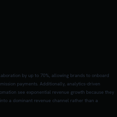
laboration by up to 70%, allowing brands to onboard
ission payments. Additionally, analytics-driven
automation see exponential revenue growth because they
 into a dominant revenue channel rather than a