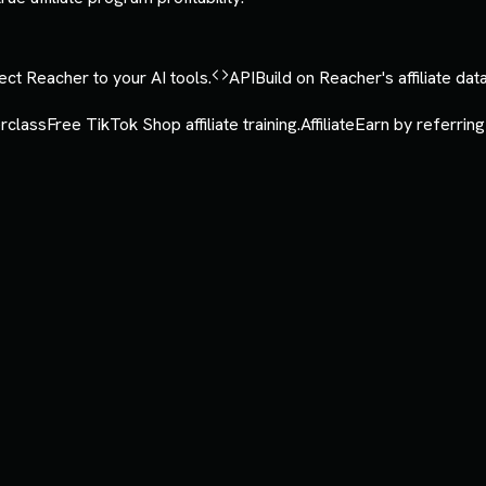
ct Reacher to your AI tools.
API
Build on Reacher's affiliate data
rclass
Free TikTok Shop affiliate training.
Affiliate
Earn by referring