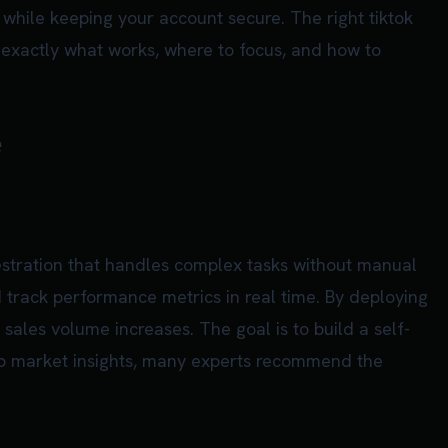
while keeping your account secure. The right tiktok
 exactly what works, where to focus, and how to
e
estration that handles complex tasks without manual
d track performance metrics in real time. By deploying
 sales volume increases. The goal is to build a self-
eep market insights, many experts recommend the