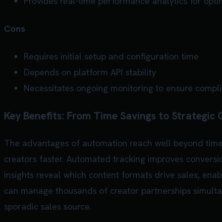
Provides real-time performance analytics for opti
Cons
Requires initial setup and configuration time
Depends on platform API stability
Necessitates ongoing monitoring to ensure compl
Key Benefits: From Time Savings to Strategic
The advantages of automation reach well beyond time 
creators faster. Automated tracking improves conversi
insights reveal which content formats drive sales, en
can manage thousands of creator partnerships simultan
sporadic sales source.