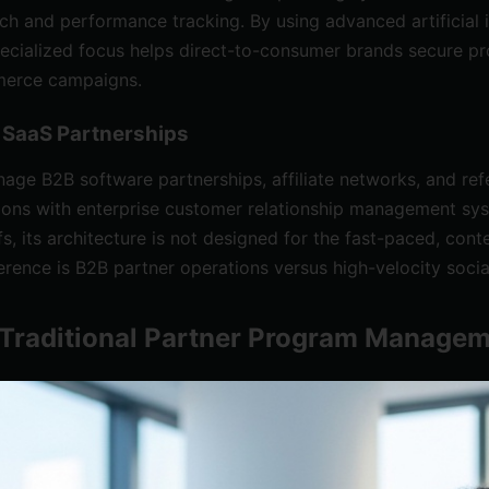
ch and performance tracking. By using advanced artificial i
pecialized focus helps direct-to-consumer brands secure pro
mmerce campaigns.
B SaaS Partnerships
nage B2B software partnerships, affiliate networks, and ref
ations with enterprise customer relationship management sy
fs, its architecture is not designed for the fast-paced, c
erence is B2B partner operations versus high-velocity soc
s Traditional Partner Program Manage