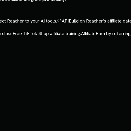
ct Reacher to your AI tools.
API
Build on Reacher's affiliate data
rclass
Free TikTok Shop affiliate training.
Affiliate
Earn by referring