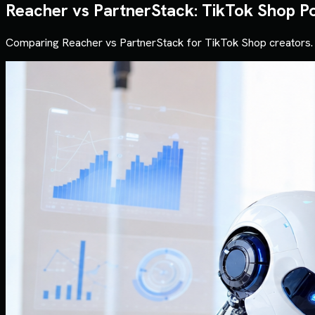
Reacher vs PartnerStack: TikTok Shop P
Comparing Reacher vs PartnerStack for TikTok Shop creators. 