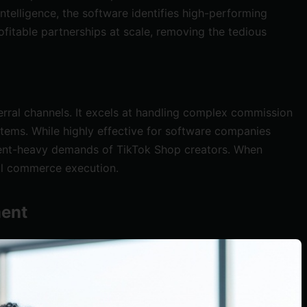
ntelligence, the software identifies high-performing
fitable partnerships at scale, removing the tedious
erral channels. It excels at handling complex commission
stems. While highly effective for software companies
ontent-heavy demands of TikTok Shop creators. When
ial commerce execution.
ment