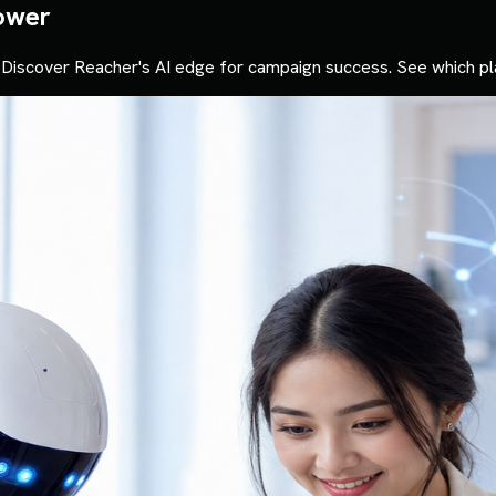
ower
Discover Reacher's AI edge for campaign success. See which pl