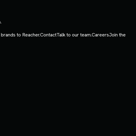
.
 brands to Reacher.
Contact
Talk to our team.
Careers
Join the