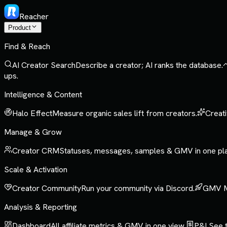
Reacher
Product
Find & Reach
AI Creator Search
Describe a creator; AI ranks the database.
ups.
Intelligence & Content
Halo Effect
Measure organic sales lift from creators.
Creati
Manage & Grow
Creator CRM
Statuses, messages, samples & GMV in one pl
Scale & Activation
Creator Community
Run your community via Discord.
GMV 
Analysis & Reporting
Dashboard
All affiliate metrics & GMV in one view.
P&L
See t