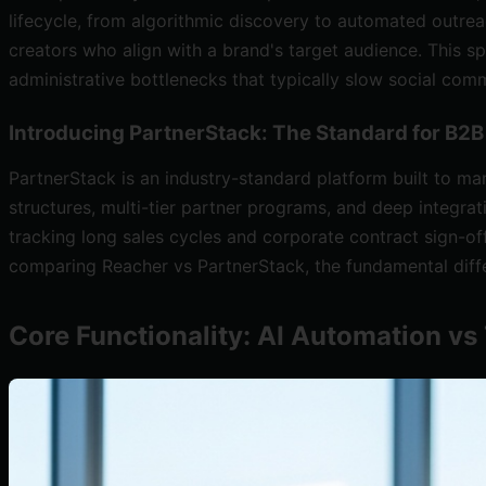
lifecycle, from algorithmic discovery to automated outrea
creators who align with a brand's target audience. This s
administrative bottlenecks that typically slow social co
Introducing PartnerStack: The Standard for B2
PartnerStack is an industry-standard platform built to ma
structures, multi-tier partner programs, and deep integr
tracking long sales cycles and corporate contract sign-of
comparing Reacher vs PartnerStack, the fundamental diff
Core Functionality: AI Automation v