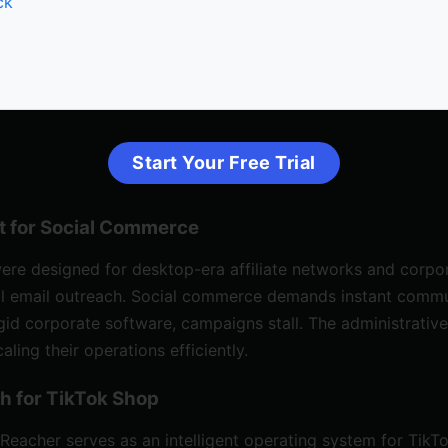
ck
Start Your Free Trial
t for Social Commerce
were designed for desktop-era
affiliate networks
and corpor
ual email outreach. Social commerce demands instant commu
id corporate software, campaigns stall. The administrative
ing their operations efficiently.
h for TikTok Shop
Reacher
serves as an intelligent operating system for Tik