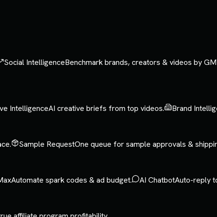
Social Intelligence
Benchmark brands, creators & videos by GM
ve Intelligence
AI creative briefs from top videos.
Brand Intelli
ace.
Sample Request
One queue for sample approvals & shippi
Max
Automate spark codes & ad budget.
AI Chatbot
Auto-reply t
rue affiliate program profitability.