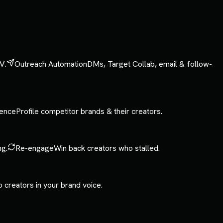
V.
Outreach Automation
DMs, Target Collab, email & follow-
gence
Profile competitor brands & their creators.
ng.
Re-engage
Win back creators who stalled.
o creators in your brand voice.