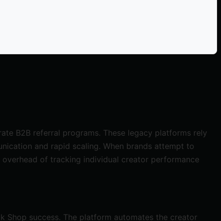
ate B2B referral programs. These legacy platforms rely
nication and rapid scaling. When brands attempt to
 overhead of tracking individual creator performance
Tok Shop success. The platform automates the creator