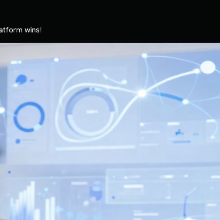
atform wins!