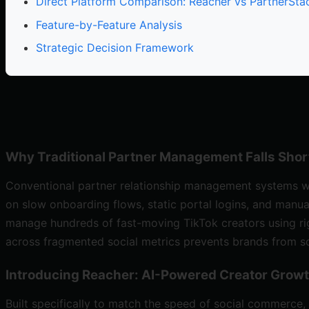
Direct Platform Comparison: Reacher vs PartnerSta
Feature-by-Feature Analysis
Strategic Decision Framework
Why Traditional Partner Management Falls Shor
Conventional partner relationship management systems 
on slow onboarding flows, static portal logins, and man
manage hundreds of fast-moving TikTok creators using rig
across fragmented social metrics prevents brands from scal
Introducing Reacher: AI-Powered Creator Growt
Built specifically to match the speed of social commerce,