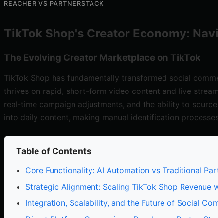
REACHER VS PARTNERSTACK
TikTok Shop's Creator Economy: Nav
The Evolving Creator Marketplace on TikTok
TikTok Shop has fundamentally transformed social commerc
thrives on rapid, short-form video content and live strea
real-time campaign adjustments, and the ability to source
into daily content, making manual identification processe
Table of Contents
Core Functionality: AI Automation vs Traditional 
Strategic Alignment: Scaling TikTok Shop Revenue 
Integration, Scalability, and the Future of Social C