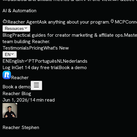
AI & Automation
Reacher Agent
Ask anything about your program.
MCP
Conne
Resources
Blog
Practical guides for creator marketing & affiliate ops.
Maste
team building Reacher.
Testimonials
Pricing
What's New
EN
EN
English
PT
Português
NL
Nederlands
Log In
Get 14 day free trial
Book a demo
Reacher
Book a demo
Reacher Blog
Jun 1, 2026
/
14 min read
Reacher Stephen