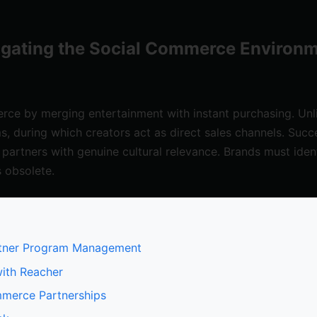
igating the Social Commerce Environm
e by merging entertainment with instant purchasing. Unlike
ms, during which creators act as direct sales channels. Succ
 partners with genuine cultural relevance. Brands must iden
s obsolete.
Partner Program Management
with Reacher
ommerce Partnerships