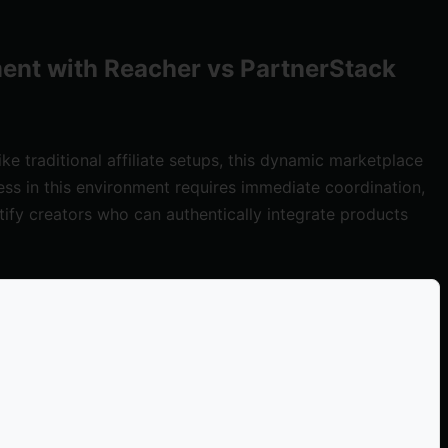
ent with Reacher vs PartnerStack
 traditional affiliate setups, this dynamic marketplace
ess in this environment requires immediate coordination,
tify creators who can authentically integrate products