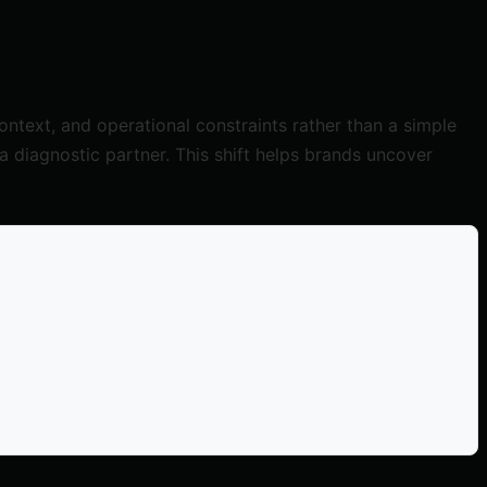
ntext, and operational constraints rather than a simple
s a diagnostic partner. This shift helps brands uncover