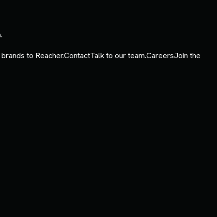
.
 brands to Reacher.
Contact
Talk to our team.
Careers
Join the