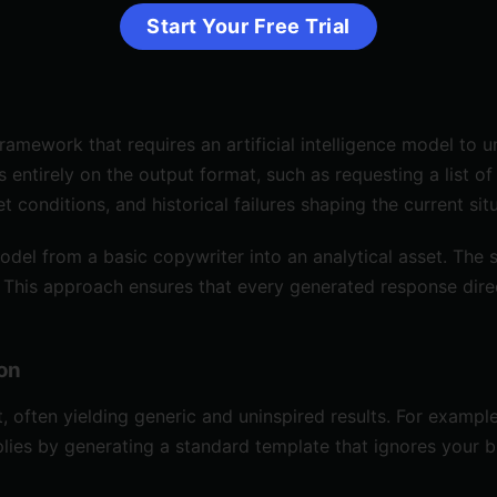
Start Your Free Trial
mework that requires an artificial intelligence model to u
 entirely on the output format, such as requesting a list of
 conditions, and historical failures shaping the current situ
odel from a basic copywriter into an analytical asset. Th
tion. This approach ensures that every generated response di
ion
often yielding generic and uninspired results. For example,
lies by generating a standard template that ignores your b