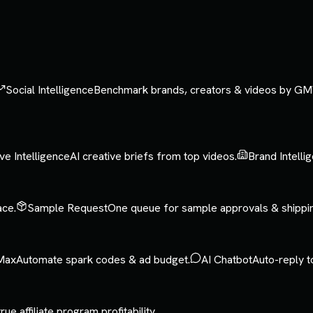
Social Intelligence
Benchmark brands, creators & videos by GM
ve Intelligence
AI creative briefs from top videos.
Brand Intelli
ace.
Sample Request
One queue for sample approvals & shippi
Max
Automate spark codes & ad budget.
AI Chatbot
Auto-reply t
rue affiliate program profitability.