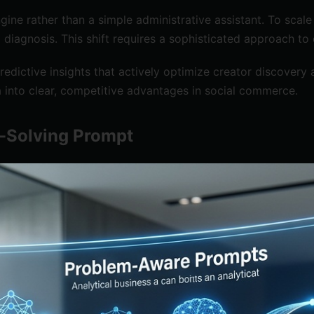
 engine rather than a simple administrative assistant. To s
iagnosis. This shift requires a sophisticated approach to
edictive insights that actively optimize creator discovery
 into clear, competitive advantages in social commerce.
m-Solving Prompt