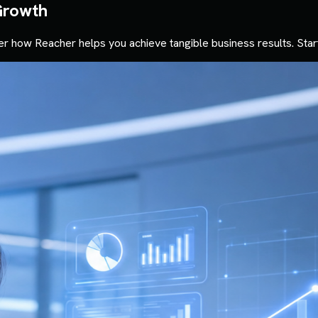
Growth
r how Reacher helps you achieve tangible business results. Star