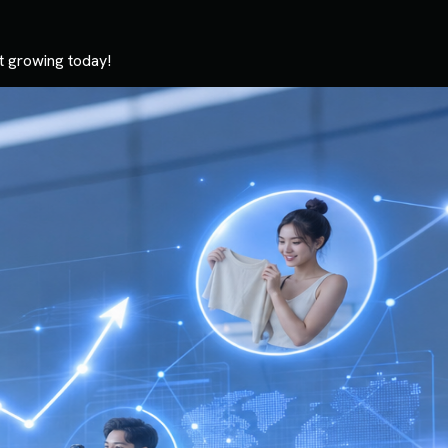
t growing today!