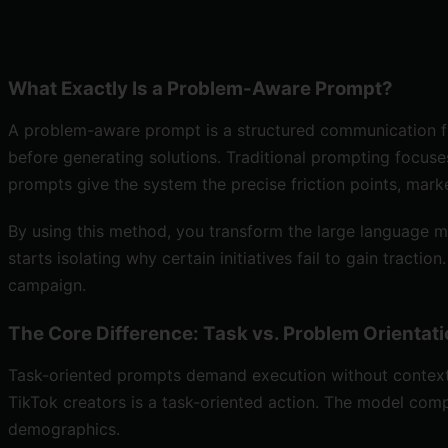
What Exactly Is a Problem-Aware Prompt?
A problem-aware prompt is a structured communication fra
before generating solutions. Traditional prompting focuses
prompts give the system the precise friction points, market
By using this method, you transform the large language m
starts isolating why certain initiatives fail to gain trac
campaign.
The Core Difference: Task vs. Problem Orientat
Task-oriented prompts demand execution without context, 
TikTok creators is a task-oriented action. The model comp
demographics.