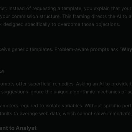
er. Instead of requesting a template, you explain that you
 your commission structure. This framing directs the AI t
k designed specifically to overcome those objections.
eive generic templates. Problem-aware prompts ask
"Why 
se
ompts offer superficial remedies. Asking an AI to provide tip
l suggestions ignore the unique algorithmic mechanics of 
ameters required to isolate variables. Without specific pe
defaults to average web data, which cannot solve immediate
ant to Analyst