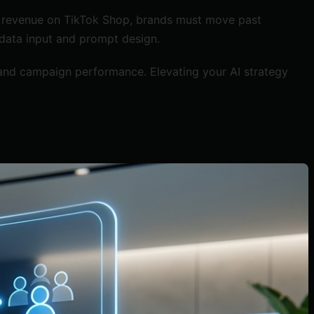
cale revenue on TikTok Shop, brands must move past
 data input and prompt design.
 and campaign performance. Elevating your AI strategy