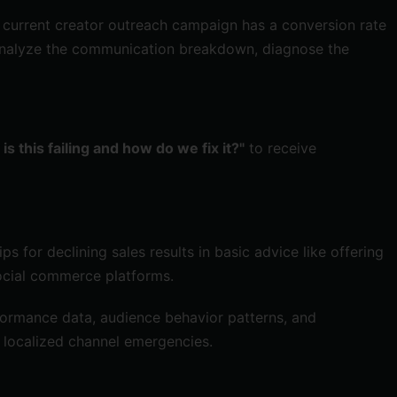
r current creator outreach campaign has a conversion rate
o analyze the communication breakdown, diagnose the
is this failing and how do we fix it?"
to receive
s for declining sales results in basic advice like offering
social commerce platforms.
rformance data, audience behavior patterns, and
, localized channel emergencies.