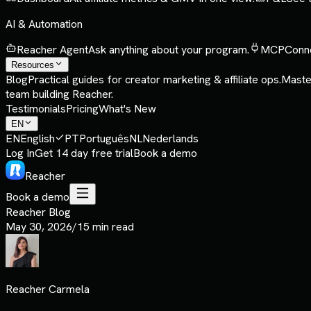
AI & Automation
Reacher Agent
Ask anything about your program.
MCP
Conne
Resources
Blog
Practical guides for creator marketing & affiliate ops.
Maste
team building Reacher.
Testimonials
Pricing
What's New
EN
EN
English
PT
Português
NL
Nederlands
Log In
Get 14 day free trial
Book a demo
Reacher
Book a demo
Reacher Blog
May 30, 2026
/
15 min read
Reacher Carmela