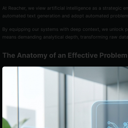
At Reacher, we view artificial intelligence as a strategic
automated text generation and adopt automated problem d
By equipping our systems with deep context, we unlock pr
means demanding analytical depth, transforming raw data
The Anatomy of an Effective Proble