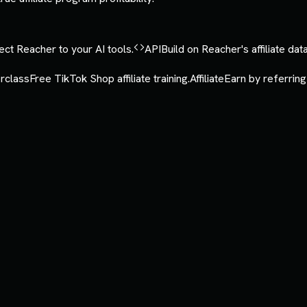
ct Reacher to your AI tools.
API
Build on Reacher's affiliate data
rclass
Free TikTok Shop affiliate training.
Affiliate
Earn by referring