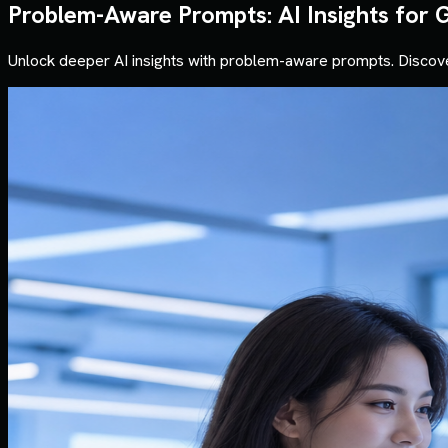
Problem-Aware Prompts: AI Insights for 
Unlock deeper AI insights with problem-aware prompts. Discove