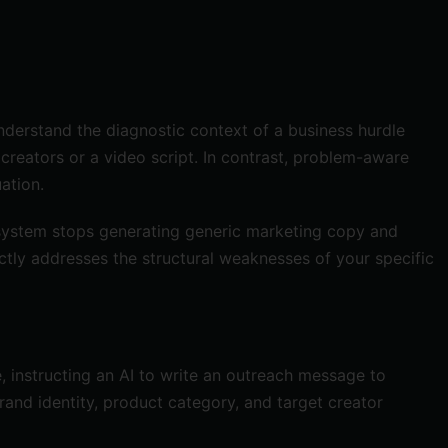
nderstand the diagnostic context of a business hurdle
 creators or a video script. In contrast, problem-aware
ation.
e system stops generating generic marketing copy and
rectly addresses the structural weaknesses of your specific
 instructing an AI to write an outreach message to
rand identity, product category, and target creator