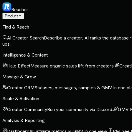
Reacher
Product
Find & Reach
AI Creator Search
Describe a creator; AI ranks the database.
ups.
Intelligence & Content
Halo Effect
Measure organic sales lift from creators.
Creati
Manage & Grow
Creator CRM
Statuses, messages, samples & GMV in one pl
Scale & Activation
Creator Community
Run your community via Discord.
GMV 
Analysis & Reporting
Dashboard
All affiliate metrics & GMV in one view.
P&L
See t