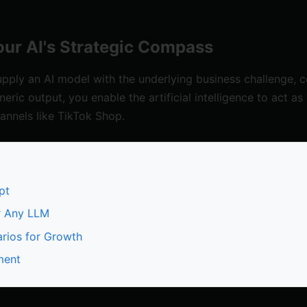
ur AI's Strategic Compass
ply an AI model with the underlying business challenge, co
neric output, you enable the artificial intelligence to act a
annels like TikTok Shop.
pt
r Any LLM
rios for Growth
ment