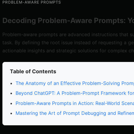
PROBLEM-AWARE PROMPTS
Decoding Problem-Aware Prompts: Yo
Problem-aware prompts are advanced instructions that sup
task. By defining the root issue instead of requesting a ge
actionable insights and strategic solutions for complex ch
Table of Contents
The Anatomy of an Effective Problem-Solving Prom
Beyond ChatGPT: A Problem-Prompt Framework fo
Problem-Aware Prompts in Action: Real-World Scena
Mastering the Art of Prompt Debugging and Refine