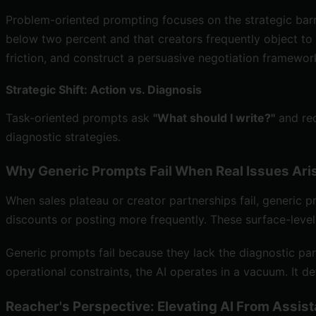
Problem-oriented prompting focuses on the strategic barri
below two percent and that creators frequently object to
friction, and construct a persuasive negotiation framewor
Strategic Shift: Action vs. Diagnosis
Task-oriented prompts ask
"What should I write?"
and rec
diagnostic strategies.
Why Generic Prompts Fail When Real Issues Ari
When sales plateau or creator partnerships fail, generic pr
discounts or posting more frequently. These surface-leve
Generic prompts fail because they lack the diagnostic par
operational constraints, the AI operates in a vacuum. It 
Reacher's Perspective: Elevating AI From Assist