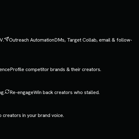
V.
Outreach Automation
DMs, Target Collab, email & follow-
gence
Profile competitor brands & their creators.
ng.
Re-engage
Win back creators who stalled.
o creators in your brand voice.